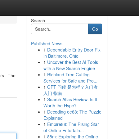
Search
Go
Published News
1
Dependable Entry Door Fix
in Baltimore, Ohio
1
Uncover the Best AI Tools
with a New Search Engine
1
Richland Tree Cutting
rs . The
Services for Safe and Pro...
1
GPT 问候 是怎样？入门者
入门 指南
1
Search Atlas Review: Is It
Worth the Hype?
1
Decoding ee88: The Puzzle
Explained
1
Empire88: The Rising Star
of Online Entertain...
1
88m: Exploring the Online