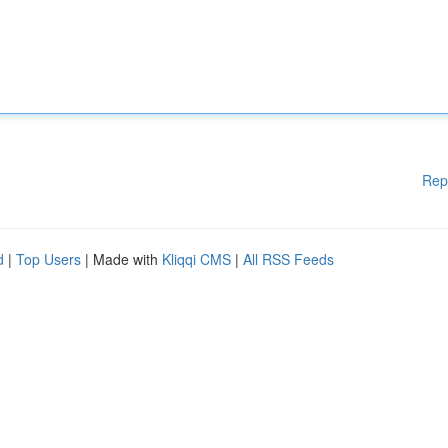
Rep
d
|
Top Users
| Made with
Kliqqi CMS
|
All RSS Feeds