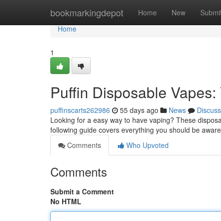
Home
bookmarkingdepot
Home
New
Submi
Home
1
Puffin Disposable Vapes:
puffinscarts262986
55 days ago
News
Discuss
Looking for a easy way to have vaping? These disposa
following guide covers everything you should be aware
Comments
Who Upvoted
Comments
Submit a Comment
No HTML