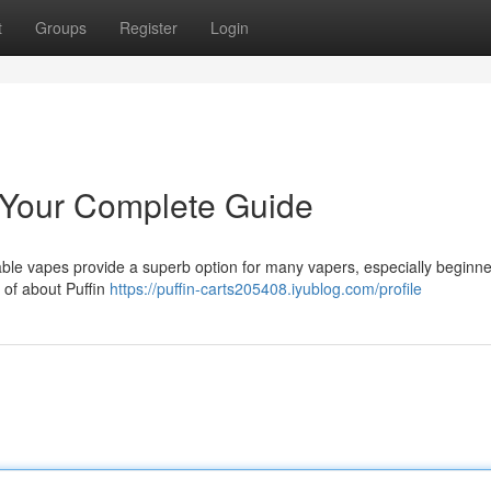
t
Groups
Register
Login
 Your Complete Guide
ble vapes provide a superb option for many vapers, especially beginne
 of about Puffin
https://puffin-carts205408.iyublog.com/profile