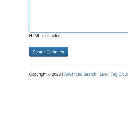
HTML is disabled
Copyright © 2026 |
Advanced Search
|
Live
|
Tag Clou