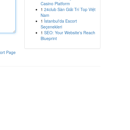
Casino Platform
1
24club Sàn Giải Trí Top Việt
Nam
1
İstanbul'da Escort
Seçenekleri
1
SEO: Your Website's Reach
Blueprint
ort Page