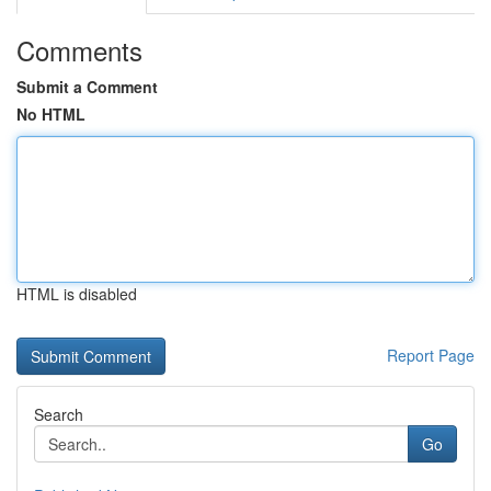
Comments
Submit a Comment
No HTML
HTML is disabled
Report Page
Search
Go