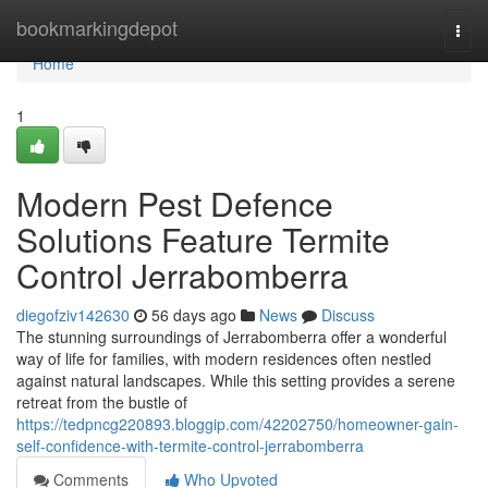
Home
bookmarkingdepot
Togg
navi
Home
1
Modern Pest Defence
Solutions Feature Termite
Control Jerrabomberra
diegofziv142630
56 days ago
News
Discuss
The stunning surroundings of Jerrabomberra offer a wonderful
way of life for families, with modern residences often nestled
against natural landscapes. While this setting provides a serene
retreat from the bustle of
https://tedpncg220893.bloggip.com/42202750/homeowner-gain-
self-confidence-with-termite-control-jerrabomberra
Comments
Who Upvoted