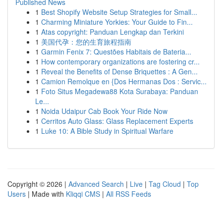
Published News
1
Best Shopify Website Setup Strategies for Small...
1
Charming Miniature Yorkies: Your Guide to Fin...
1
Atas copyright: Panduan Lengkap dan Terkini
1
美国代孕：您的生育旅程指南
1
Garmin Fenix 7: Questões Habitais de Bateria...
1
How contemporary organizations are fostering cr...
1
Reveal the Benefits of Dense Briquettes : A Gen...
1
Camion Remolque en {Dos Hermanas Dos : Servic...
1
Foto Situs Megadewa88 Kota Surabaya: Panduan
Le...
1
Noida Udaipur Cab Book Your Ride Now
1
Cerritos Auto Glass: Glass Replacement Experts
1
Luke 10: A Bible Study in Spiritual Warfare
Copyright © 2026 |
Advanced Search
|
Live
|
Tag Cloud
|
Top
Users
| Made with
Kliqqi CMS
|
All RSS Feeds