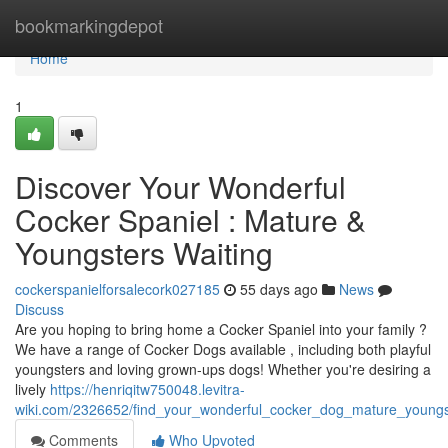
Home
bookmarkingdepot
Home
1
Discover Your Wonderful
Cocker Spaniel : Mature &
Youngsters Waiting
cockerspanielforsalecork027185
55 days ago
News
Discuss
Are you hoping to bring home a Cocker Spaniel into your family ?
We have a range of Cocker Dogs available , including both playful
youngsters and loving grown-ups dogs! Whether you're desiring a
lively
https://henriqitw750048.levitra-
wiki.com/2326652/find_your_wonderful_cocker_dog_mature_young
Comments
Who Upvoted