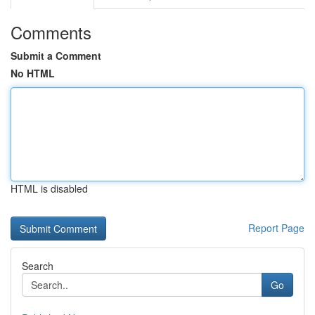
Comments
Submit a Comment
No HTML
HTML is disabled
Report Page
Search
Go