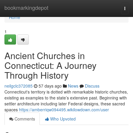
Home
bookmarkingdepot
Togg
navi
Home
1
Ancient Churches in
Connecticut: A Journey
Through History
neilgclc372085
57 days ago
News
Discuss
Connecticut's territory is dotted with remarkable historic churches,
existing as examples to the state’s extensive past. Beginning with
settler architecture including later Federal designs, these sacred
spaces
https://amberriqw094495.wikilowdown.com/user
Comments
Who Upvoted