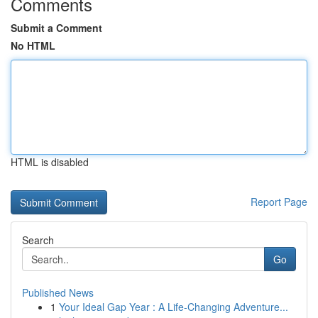
Comments
Submit a Comment
No HTML
HTML is disabled
Report Page
Search
Go
Published News
1
Your Ideal Gap Year : A Life-Changing Adventure...