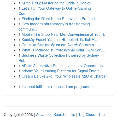
1
Slime RNG: Mastering the Odds in Roblox
1
Let's TG: Your Gateway to Online Gaming
Communi...
1
Finding the Right Home Renovation Professi...
1
How modern philanthropy is transforming
communi...
1
Mobile Tire Shop Near Me: Convenience at Your D...
1
Kadıköy Escort Yabancı Hizmetleri: Kaliteli E...
1
Consulta Oftalmológica em Avaré: Solicite o ...
1
What Is Included in Professional Solar O&M Serv...
1
Business Waste Collection Powered by Sydney
Rub...
1
ADUs: A Lucrative Rental Investment Opportunity
1
ndo88: Your Leading Platform for Digital Entert...
1
Cream Deluxe 2kg: Your Wholesale N2O & Charger
...
1
I cannot fulfill this request. I am programmed ...
Copyright © 2026 |
Advanced Search
|
Live
|
Tag Cloud
|
Top