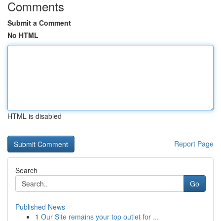
Comments
Submit a Comment
No HTML
HTML is disabled
Report Page
Search
Go
Published News
1
Our Site remains your top outlet for ...