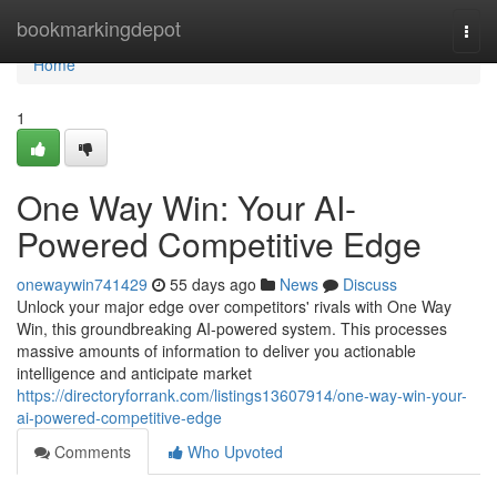
Home
bookmarkingdepot
Togg
navi
Home
1
One Way Win: Your AI-
Powered Competitive Edge
onewaywin741429
55 days ago
News
Discuss
Unlock your major edge over competitors' rivals with One Way
Win, this groundbreaking AI-powered system. This processes
massive amounts of information to deliver you actionable
intelligence and anticipate market
https://directoryforrank.com/listings13607914/one-way-win-your-
ai-powered-competitive-edge
Comments
Who Upvoted