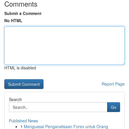
Comments
Submit a Comment
No HTML
HTML is disabled
Report Page
Search
Go
Published News
1
Menguasai Penganalisaan Forex untuk Orang