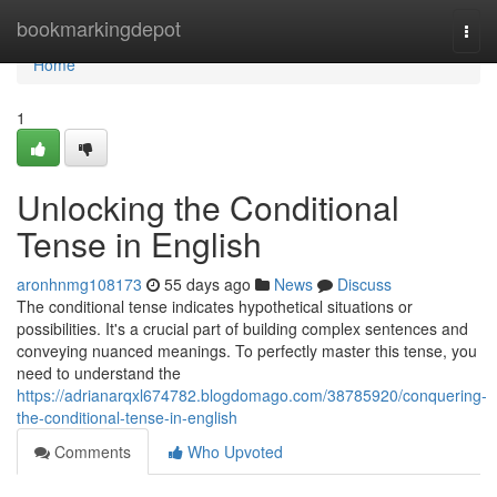
Home
bookmarkingdepot
Togg
navi
Home
1
Unlocking the Conditional
Tense in English
aronhnmg108173
55 days ago
News
Discuss
The conditional tense indicates hypothetical situations or
possibilities. It's a crucial part of building complex sentences and
conveying nuanced meanings. To perfectly master this tense, you
need to understand the
https://adrianarqxl674782.blogdomago.com/38785920/conquering-
the-conditional-tense-in-english
Comments
Who Upvoted