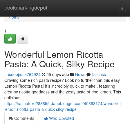
Home
bookmarkingdepot
Togg
navi
Home
1
Wonderful Lemon Ricotta
Pasta: A Quick, Silky Recipe
haseebjmhk764924
55 days ago
News
Discuss
Craving some rich pasta recipe? Look no further than this easy
Lemon Ricotta Pasta! It’s incredibly quick to make , featuring
creamy ricotta goodness and the zesty taste of ripe lemon. This
delicious
https://haimafcxd288655.daneblogger.com/40383174/wonderful-
lemon-ricotta-pasta-a-quick-silky-recipe
Comments
Who Upvoted