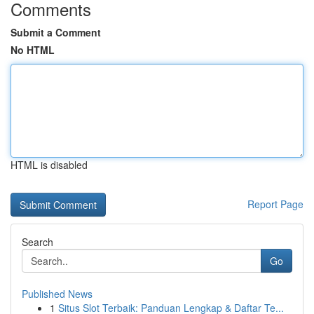
Comments
Submit a Comment
No HTML
HTML is disabled
Report Page
Search
Go
Published News
1
Situs Slot Terbaik: Panduan Lengkap & Daftar Te...