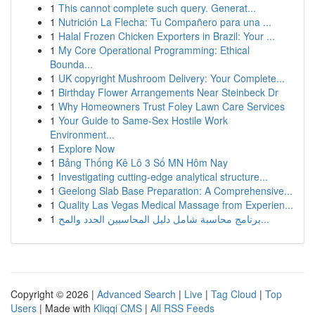
1
This cannot complete such query. Generat...
1
Nutrición La Flecha: Tu Compañero para una ...
1
Halal Frozen Chicken Exporters in Brazil: Your ...
1
My Core Operational Programming: Ethical
Bounda...
1
UK copyright Mushroom Delivery: Your Complete...
1
Birthday Flower Arrangements Near Steinbeck Dr
1
Why Homeowners Trust Foley Lawn Care Services
1
Your Guide to Same-Sex Hostile Work
Environment...
1
Explore Now
1
Bảng Thống Kê Lô 3 Số MN Hôm Nay
1
Investigating cutting-edge analytical structure...
1
Geelong Slab Base Preparation: A Comprehensive...
1
Quality Las Vegas Medical Massage from Experien...
1
برنامج محاسبة شامل دليل المحاسبين الجدد والمح...
Copyright © 2026 |
Advanced Search
|
Live
|
Tag Cloud
|
Top
Users
| Made with
Kliqqi CMS
|
All RSS Feeds