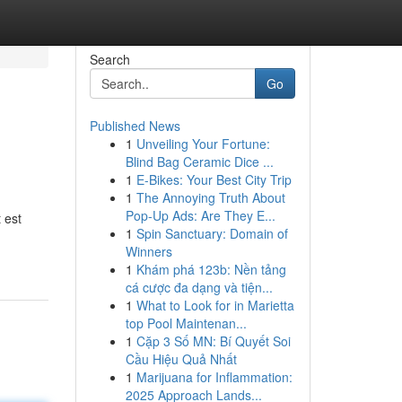
Search
Go
Published News
1
Unveiling Your Fortune:
Blind Bag Ceramic Dice ...
1
E-Bikes: Your Best City Trip
1
The Annoying Truth About
Pop-Up Ads: Are They E...
 est
1
Spin Sanctuary: Domain of
Winners
1
Khám phá 123b: Nền tảng
cá cược đa dạng và tiện...
1
What to Look for in Marietta
top Pool Maintenan...
1
Cặp 3 Số MN: Bí Quyết Soi
Cầu Hiệu Quả Nhất
1
Marijuana for Inflammation:
2025 Approach Lands...