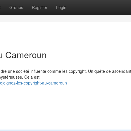
t
Groups
Register
Login
 au Cameroun
indre une société influente comme les copyright. Un quête de ascendant
mystérieuses. Cela est
ejoignez-les-copyright-au-cameroun