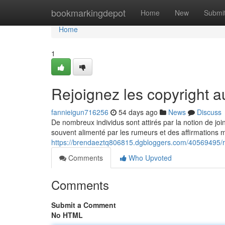
Home
bookmarkingdepot
Home
New
Submi
Home
1
Rejoignez les copyright
fannieigun716256
54 days ago
News
Discuss
De nombreux individus sont attirés par la notion de jo
souvent alimenté par les rumeurs et des affirmations 
https://brendaeztq806815.dgbloggers.com/40569495/r
Comments
Who Upvoted
Comments
Submit a Comment
No HTML