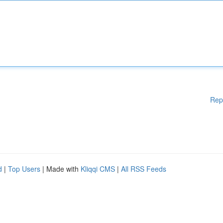
Rep
d
|
Top Users
| Made with
Kliqqi CMS
|
All RSS Feeds