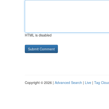
HTML is disabled
Copyright © 2026 |
Advanced Search
|
Live
|
Tag Clou