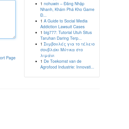
1
nohuwin – Đăng Nhập
Nhanh, Khám Phá Kho Game
Đ...
1
A Guide to Social Media
Addiction Lawsuit Cases
1
big777: Tutorial Utuh Situs
Taruhan Daring Terp...
1
Συμβουλές για το τέλειο
σουβλάκι Μύτικα στο
λιμάνι
ort Page
1
De Toekomst van de
Agrofood Industrie: Innovati...