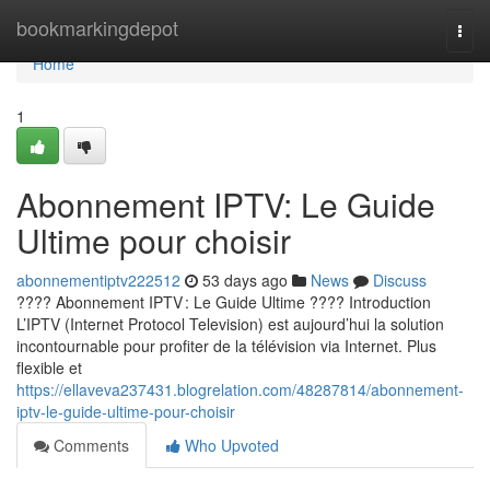
Home
bookmarkingdepot
Togg
navi
Home
1
Abonnement IPTV: Le Guide
Ultime pour choisir
abonnementiptv222512
53 days ago
News
Discuss
???? Abonnement IPTV : Le Guide Ultime ???? Introduction
L’IPTV (Internet Protocol Television) est aujourd’hui la solution
incontournable pour profiter de la télévision via Internet. Plus
flexible et
https://ellaveva237431.blogrelation.com/48287814/abonnement-
iptv-le-guide-ultime-pour-choisir
Comments
Who Upvoted