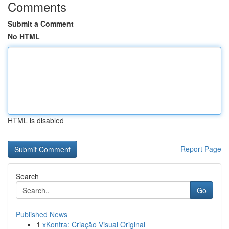
Comments
Submit a Comment
No HTML
HTML is disabled
Report Page
Search
Go
Published News
1
xKontra: Criação Visual Original