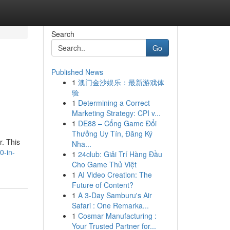
Search
Go
Published News
1
澳门金沙娱乐：最新游戏体
验
1
Determining a Correct
Marketing Strategy: CPI v...
1
DE88 – Cổng Game Đổi
Thưởng Uy Tín, Đăng Ký
r. This
Nha...
0-in-
1
24club: Giải Trí Hàng Đầu
Cho Game Thủ Việt
1
AI Video Creation: The
Future of Content?
1
A 3-Day Samburu's Air
Safari : One Remarka...
1
Cosmar Manufacturing :
Your Trusted Partner for...