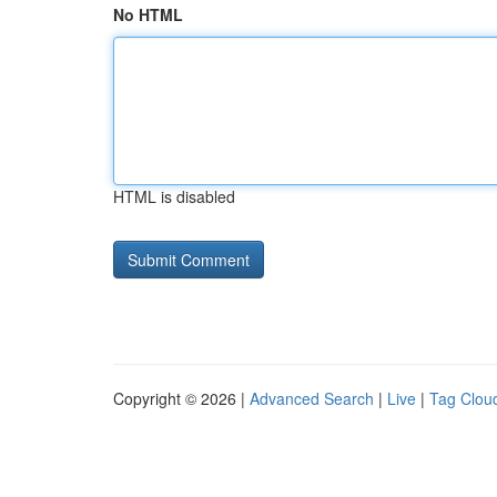
No HTML
HTML is disabled
Copyright © 2026 |
Advanced Search
|
Live
|
Tag Clou