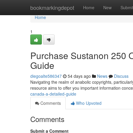
Home
bookmarkingdepot
Home
New
Submi
Home
1
Purchase Sustanon 250 
Guide
diegoalte586347
54 days ago
News
Discuss
Navigating the realm of anabolic copyrights, particula
resource aims to offer you important information conce
canada-a-detailed-guide
Comments
Who Upvoted
Comments
Submit a Comment