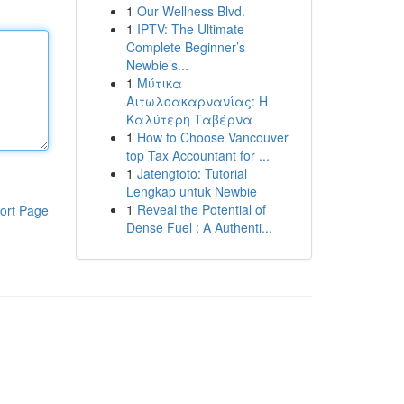
1
Our Wellness Blvd.
1
IPTV: The Ultimate
Complete Beginner’s
Newbie’s...
1
Μύτικα
Αιτωλοακαρνανίας: Η
Καλύτερη Ταβέρνα
1
How to Choose Vancouver
top Tax Accountant for ...
1
Jatengtoto: Tutorial
Lengkap untuk Newbie
1
Reveal the Potential of
ort Page
Dense Fuel : A Authenti...