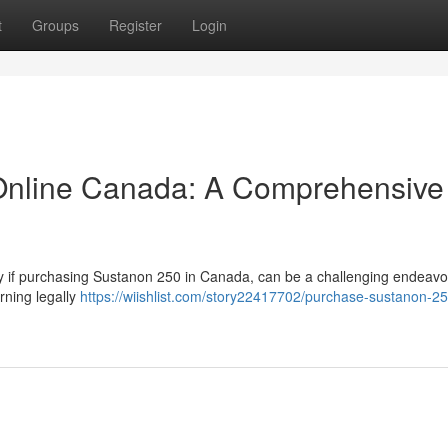
t
Groups
Register
Login
Online Canada: A Comprehensive
rly if purchasing Sustanon 250 in Canada, can be a challenging endeavo
rning legally
https://wiishlist.com/story22417702/purchase-sustanon-25