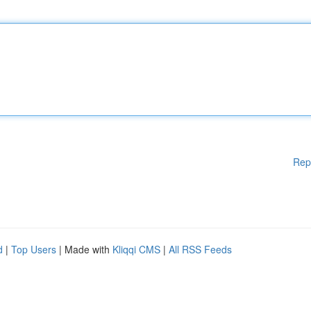
Rep
d
|
Top Users
| Made with
Kliqqi CMS
|
All RSS Feeds