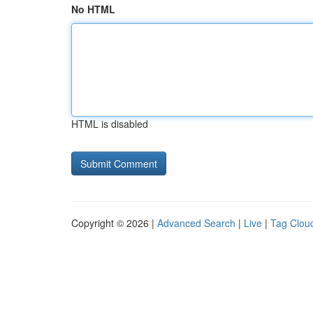
No HTML
HTML is disabled
Copyright © 2026 |
Advanced Search
|
Live
|
Tag Clou