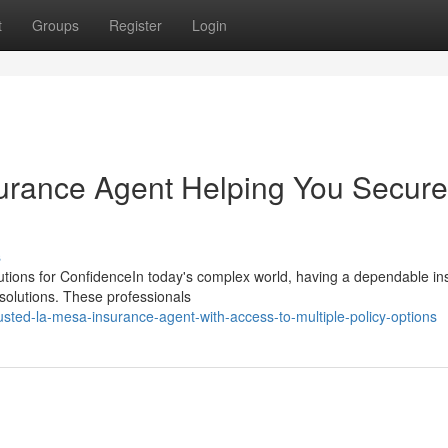
t
Groups
Register
Login
urance Agent Helping You Secure
s
lutions for ConfidenceIn today's complex world, having a dependable i
 solutions. These professionals
ted-la-mesa-insurance-agent-with-access-to-multiple-policy-options