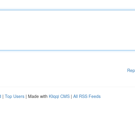
Rep
d
|
Top Users
| Made with
Kliqqi CMS
|
All RSS Feeds