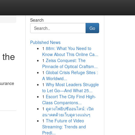
Search
Go
Published News
1
88m: What You Need to
 the
Know About This Online Ca...
1
Zeiss Conquest: The
Pinnacle of Optical Craftsm...
1
Global Crisis Refuge Sites :
A Worldwid...
nsurance
1
Why Most Leaders Struggle
to Let Go—And What 25...
1
Escort The City Find High-
Class Companions...
1
ดูดวงไพ่ยิปซีออนไลน์: เปิด
อนาคตด้วยเว็บดูดวงแม่นๆ
1
The Future of Video
Streaming: Trends and
Predi...