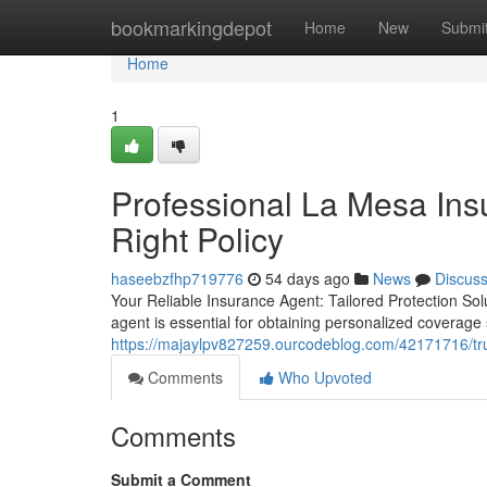
Home
bookmarkingdepot
Home
New
Submi
Home
1
Professional La Mesa Ins
Right Policy
haseebzfhp719776
54 days ago
News
Discus
Your Reliable Insurance Agent: Tailored Protection So
agent is essential for obtaining personalized coverage
https://majaylpv827259.ourcodeblog.com/42171716/trus
Comments
Who Upvoted
Comments
Submit a Comment