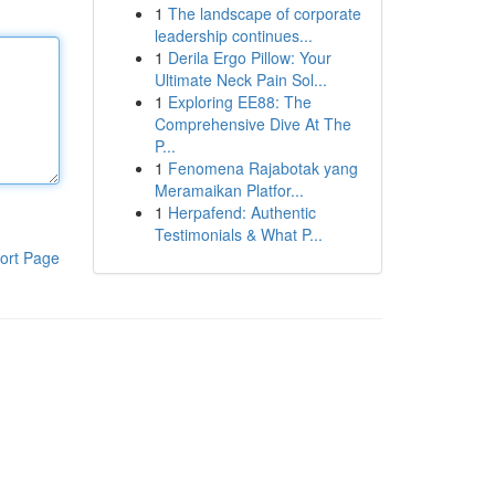
1
The landscape of corporate
leadership continues...
1
Derila Ergo Pillow: Your
Ultimate Neck Pain Sol...
1
Exploring EE88: The
Comprehensive Dive At The
P...
1
Fenomena Rajabotak yang
Meramaikan Platfor...
1
Herpafend: Authentic
Testimonials & What P...
ort Page