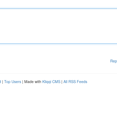
Rep
d
|
Top Users
| Made with
Kliqqi CMS
|
All RSS Feeds