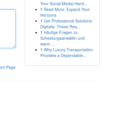
Your Social Media Hand...
1
Read More: Expand Your
Horizons
1
Get Professional Solutions
Digitally: These Req...
1
Häufige Fragen zu
Scheidungsanwältin und
wann ...
1
Why Luxury Transportation
Provides a Dependable...
ort Page