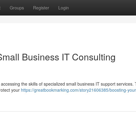
t
Groups
Register
Login
Small Business IT Consulting
 accessing the skills of specialized small business IT support services.
rotect your
https://greatbookmarking.com/story21606385/boosting-your