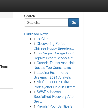
Search
Go
Published News
1
24 Club
1
Discovering Perfect
Chinese Puppy Breeders...
1
Las Vegas Garage Door
Repair: Expert Services Y...
1
Canada Tourist Visa Help:
 These
Noida's Top Consultants
-
1
Leading Ecommerce
Systems : 2024 Analysis
1
NİLÜFER ELEKTRİKÇİ:
Profesyonel Elektrik Hizmet...
1
SWAT & Hazmat:
Specialized Recovery After
Sev...
1
Premier Pool Sanitizers: