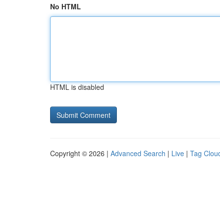
No HTML
HTML is disabled
Copyright © 2026 |
Advanced Search
|
Live
|
Tag Clou