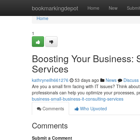
Home
bookmarkingdepot
Home
New
Submi
Home
1
Boosting Your Business: 
Services
kathryneilh661276
53 days ago
News
Discuss
Are you a small firm facing with IT issues? Think about
professionals can help you optimize your processes, p
business-small-business-it-consulting-services
Comments
Who Upvoted
Comments
Submit a Comment