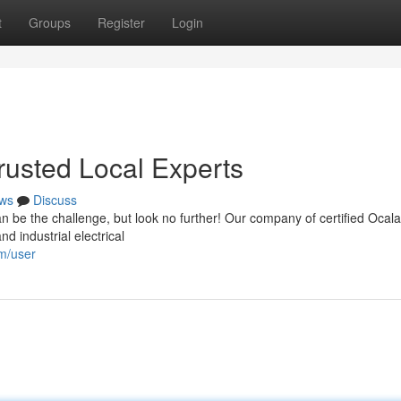
t
Groups
Register
Login
Trusted Local Experts
ws
Discuss
can be the challenge, but look no further! Our company of certified Ocala
d industrial electrical
om/user