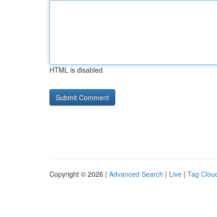
HTML is disabled
Copyright © 2026 |
Advanced Search
|
Live
|
Tag Clou