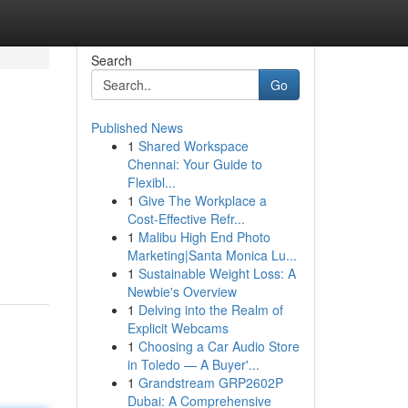
Search
Go
Published News
1
Shared Workspace
Chennai: Your Guide to
Flexibl...
1
Give The Workplace a
Cost-Effective Refr...
1
Malibu High End Photo
Marketing|Santa Monica Lu...
1
Sustainable Weight Loss: A
Newbie's Overview
1
Delving into the Realm of
Explicit Webcams
1
Choosing a Car Audio Store
in Toledo — A Buyer'...
1
Grandstream GRP2602P
Dubai: A Comprehensive