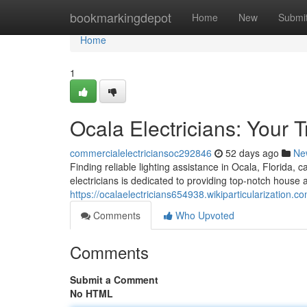
Home
bookmarkingdepot
Home
New
Submi
Home
1
Ocala Electricians: Your 
commercialelectriciansoc292846
52 days ago
Ne
Finding reliable lighting assistance in Ocala, Florida, 
electricians is dedicated to providing top-notch house an
https://ocalaelectricians654938.wikiparticularization.c
Comments
Who Upvoted
Comments
Submit a Comment
No HTML