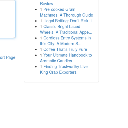
Review
1
Pre-cooked Grain
Machines: A Thorough Guide
1
Illegal Betting: Don't Risk It
1
Classic Bright Laced
Wheels: A Traditional Appe...
1
Cordless Entry Systems in
this City: A Modern S...
1
Coffee That's Truly Pure
1
Your Ultimate Handbook to
ort Page
Aromatic Candles
1
Finding Trustworthy Live
King Crab Exporters