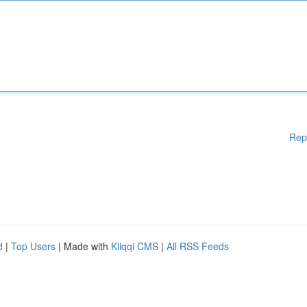
Rep
d
|
Top Users
| Made with
Kliqqi CMS
|
All RSS Feeds