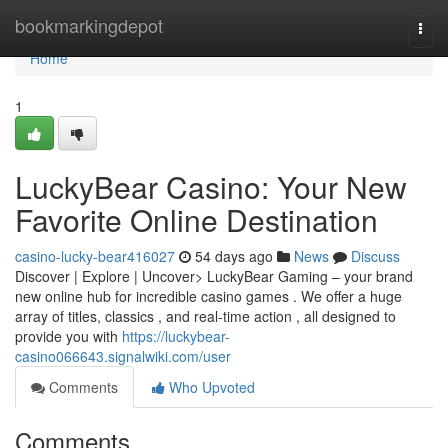
Home
bookmarkingdepot
Togg
navi
Home
1
LuckyBear Casino: Your New
Favorite Online Destination
casino-lucky-bear416027
54 days ago
News
Discuss
Discover | Explore | Uncover> LuckyBear Gaming – your brand
new online hub for incredible casino games . We offer a huge
array of titles, classics , and real-time action , all designed to
provide you with
https://luckybear-
casino066643.signalwiki.com/user
Comments
Who Upvoted
Comments