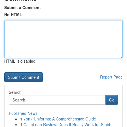
Submit a Comment
No HTML
HTML is disabled
Report Page
Search
Go
Published News
1
7on7 Uniforms: A Comprehensive Guide
1
CalmLean Review: Does It Really Work for Stubb...