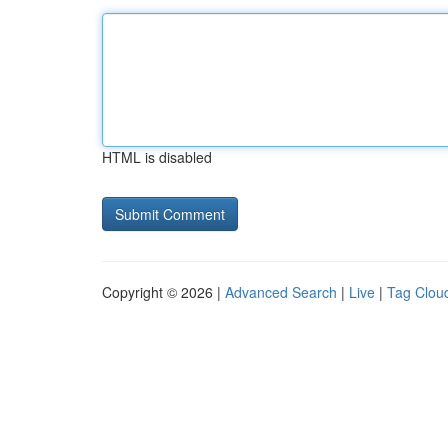
HTML is disabled
Copyright © 2026 |
Advanced Search
|
Live
|
Tag Clou