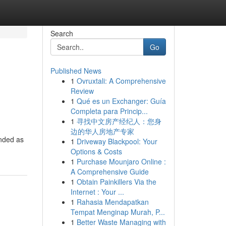
Search
Go
Published News
1
Ovruxtali: A Comprehensive
Review
1
Qué es un Exchanger: Guía
Completa para Princip...
1
寻找中文房产经纪人：您身
边的华人房地产专家
anded as
1
Driveway Blackpool: Your
Options & Costs
1
Purchase Mounjaro Online :
A Comprehensive Guide
1
Obtain Painkillers Via the
Internet : Your ...
1
Rahasia Mendapatkan
Tempat Menginap Murah, P...
1
Better Waste Managing with