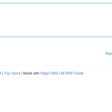
Rep
d
|
Top Users
| Made with
Kliqqi CMS
|
All RSS Feeds