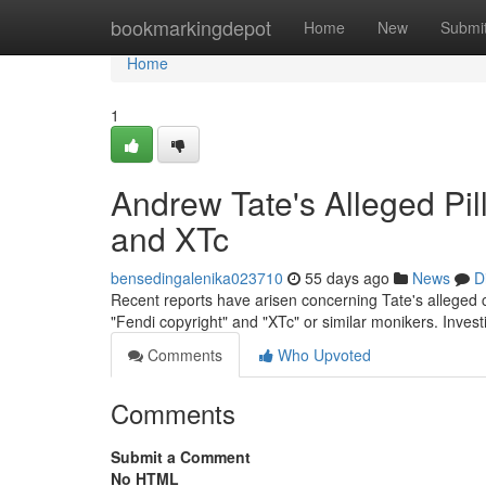
Home
bookmarkingdepot
Home
New
Submi
Home
1
Andrew Tate's Alleged Pil
and XTc
bensedingalenika023710
55 days ago
News
D
Recent reports have arisen concerning Tate's alleged c
"Fendi copyright" and "XTc" or similar monikers. Inves
Comments
Who Upvoted
Comments
Submit a Comment
No HTML