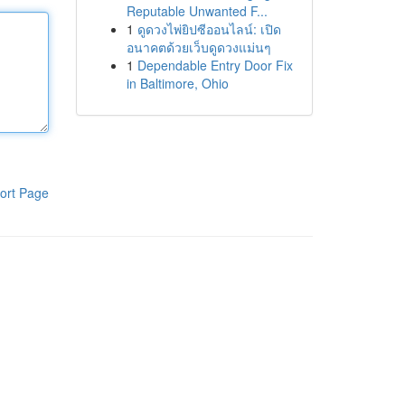
Reputable Unwanted F...
1
ดูดวงไพ่ยิปซีออนไลน์: เปิด
อนาคตด้วยเว็บดูดวงแม่นๆ
1
Dependable Entry Door Fix
in Baltimore, Ohio
ort Page