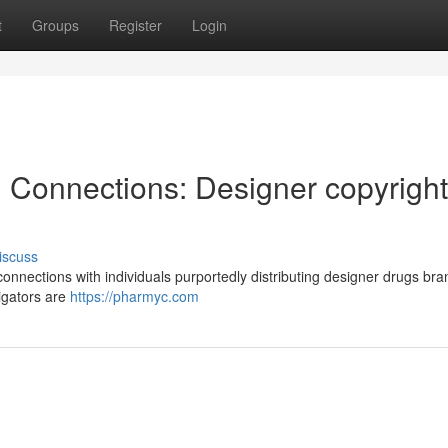
t
Groups
Register
Login
l Connections: Designer copyright
iscuss
onnections with individuals purportedly distributing designer drugs br
tigators are
https://pharmyc.com