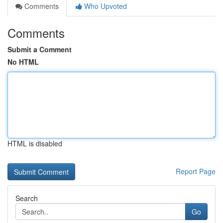
Comments
Who Upvoted
Comments
Submit a Comment
No HTML
HTML is disabled
Report Page
Search
Go