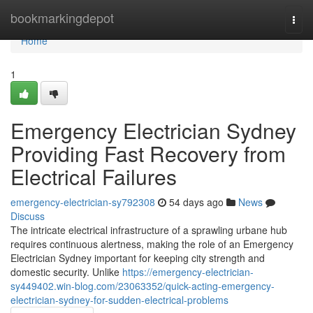
Home
bookmarkingdepot
Togg
navi
Home
1
Emergency Electrician Sydney
Providing Fast Recovery from
Electrical Failures
emergency-electrician-sy792308
54 days ago
News
Discuss
The intricate electrical infrastructure of a sprawling urbane hub
requires continuous alertness, making the role of an Emergency
Electrician Sydney important for keeping city strength and
domestic security. Unlike
https://emergency-electrician-
sy449402.win-blog.com/23063352/quick-acting-emergency-
electrician-sydney-for-sudden-electrical-problems