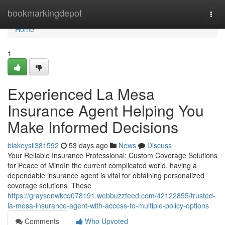
Home
bookmarkingdepot
Togg
navi
Home
1
Experienced La Mesa
Insurance Agent Helping You
Make Informed Decisions
blakeysil381592
53 days ago
News
Discuss
Your Reliable Insurance Professional: Custom Coverage Solutions
for Peace of MindIn the current complicated world, having a
dependable insurance agent is vital for obtaining personalized
coverage solutions. These
https://graysonwkcq078191.webbuzzfeed.com/42122855/trusted-
la-mesa-insurance-agent-with-access-to-multiple-policy-options
Comments
Who Upvoted