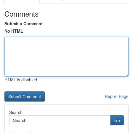
Comments
Submit a Comment
No HTML
HTML is disabled
Report Page
Search
Go