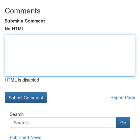
Comments
Submit a Comment
No HTML
HTML is disabled
Report Page
Search
Go
Published News