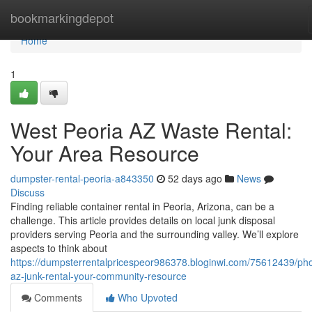
Home
bookmarkingdepot
Home
1
West Peoria AZ Waste Rental:
Your Area Resource
dumpster-rental-peoria-a843350
52 days ago
News
Discuss
Finding reliable container rental in Peoria, Arizona, can be a
challenge. This article provides details on local junk disposal
providers serving Peoria and the surrounding valley. We’ll explore
aspects to think about
https://dumpsterrentalpricespeor986378.bloginwi.com/75612439/ph
az-junk-rental-your-community-resource
Comments
Who Upvoted