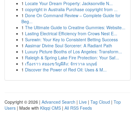
1
Locate Your Dream Property: Jacksonville N...
1
copyright in Australia Purchase copyright from ...
1
Done On Command Review – Complete Guide for
Beg...
1
The Ultimate Guide to Creatine Gummies: Website...
1
Lasting Electrical Efficiency from Crows Nest E...
1
Surewin: Your Key to Consistent Betting Success
1
Aasimar Divine Soul Sorcerer: A Radiant Path
1
Luxury Picture Booths of Los Angeles: Transform...
1
Raleigh & Spring Lake Fire Protection: Your Saf...
1
เรื่องราว สยองขวัญผีสิง: จักรวาล มนุษย์
1
Discover the Power of Red Oil: Uses & M...
Copyright © 2026 |
Advanced Search
|
Live
|
Tag Cloud
|
Top
Users
| Made with
Kliqqi CMS
|
All RSS Feeds