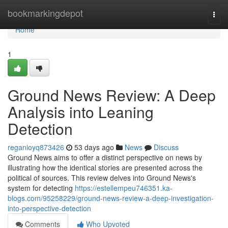
Home
bookmarkingdepot
Togg
navi
Home
1
Ground News Review: A Deep
Analysis into Leaning
Detection
reganioyq873426
53 days ago
News
Discuss
Ground News aims to offer a distinct perspective on news by
illustrating how the identical stories are presented across the
political of sources. This review delves into Ground News's
system for detecting
https://estellempeu746351.ka-
blogs.com/95258229/ground-news-review-a-deep-investigation-
into-perspective-detection
Comments
Who Upvoted