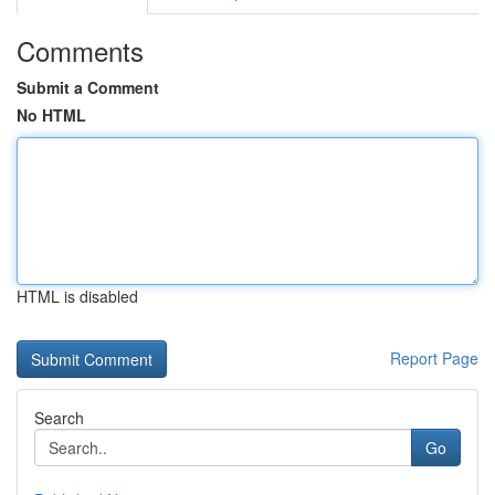
Comments
Submit a Comment
No HTML
HTML is disabled
Report Page
Search
Go