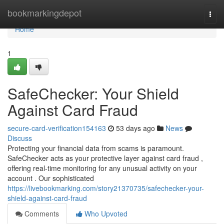
Home
bookmarkingdepot
Togg
navi
Home
1
SafeChecker: Your Shield
Against Card Fraud
secure-card-verification154163
53 days ago
News
Discuss
Protecting your financial data from scams is paramount.
SafeChecker acts as your protective layer against card fraud ,
offering real-time monitoring for any unusual activity on your
account . Our sophisticated
https://livebookmarking.com/story21370735/safechecker-your-
shield-against-card-fraud
Comments
Who Upvoted