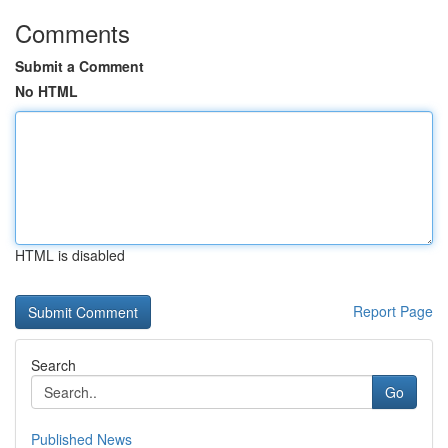
Comments
Submit a Comment
No HTML
HTML is disabled
Report Page
Search
Go
Published News