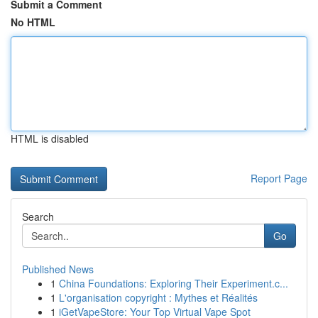
Submit a Comment
No HTML
HTML is disabled
Report Page
Search
Go
Published News
1
China Foundations: Exploring Their Experiment.c...
1
L'organisation copyright : Mythes et Réalités
1
iGetVapeStore: Your Top Virtual Vape Spot