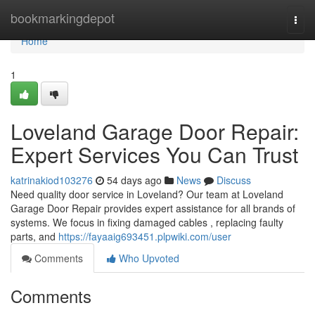
Home
bookmarkingdepot
Togg
navi
Home
1
Loveland Garage Door Repair:
Expert Services You Can Trust
katrinakiod103276
54 days ago
News
Discuss
Need quality door service in Loveland? Our team at Loveland
Garage Door Repair provides expert assistance for all brands of
systems. We focus in fixing damaged cables , replacing faulty
parts, and
https://fayaaig693451.plpwiki.com/user
Comments
Who Upvoted
Comments