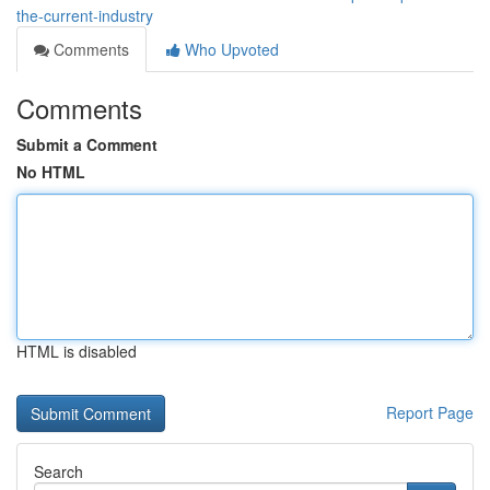
the-current-industry
Comments
Who Upvoted
Comments
Submit a Comment
No HTML
HTML is disabled
Report Page
Search