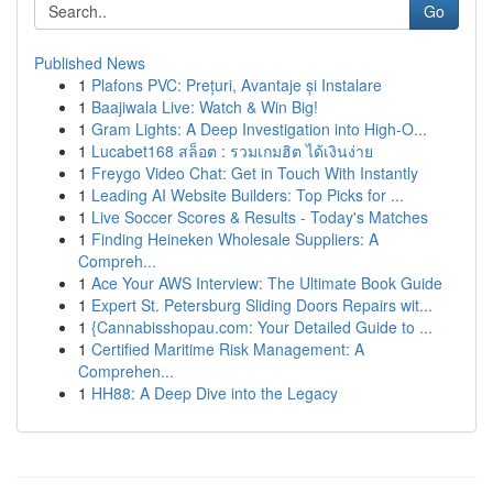
Go
Published News
1
Plafons PVC: Prețuri, Avantaje și Instalare
1
Baajiwala Live: Watch & Win Big!
1
Gram Lights: A Deep Investigation into High-O...
1
Lucabet168 สล็อต : รวมเกมฮิต ได้เงินง่าย
1
Freygo Video Chat: Get in Touch With Instantly
1
Leading AI Website Builders: Top Picks for ...
1
Live Soccer Scores & Results - Today's Matches
1
Finding Heineken Wholesale Suppliers: A
Compreh...
1
Ace Your AWS Interview: The Ultimate Book Guide
1
Expert St. Petersburg Sliding Doors Repairs wit...
1
{Cannabisshopau.com: Your Detailed Guide to ...
1
Certified Maritime Risk Management: A
Comprehen...
1
HH88: A Deep Dive into the Legacy