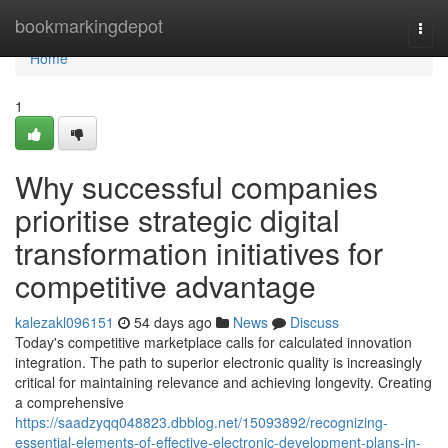
Home
bookmarkingdepot
Togg
navi
Home
1
Why successful companies
prioritise strategic digital
transformation initiatives for
competitive advantage
kalezakl096151
54 days ago
News
Discuss
Today's competitive marketplace calls for calculated innovation
integration. The path to superior electronic quality is increasingly
critical for maintaining relevance and achieving longevity. Creating
a comprehensive
https://saadzyqq048823.dbblog.net/15093892/recognizing-
essential-elements-of-effective-electronic-development-plans-in-