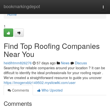
Home
bookmarkingdepot
Togg
navi
Home
1
Find Top Roofing Companies
Near You
heidihtmm826276
57 days ago
News
Discuss
Searching for reliable companies around your location ? It can be
difficult to identify the ideal professionals for your roofing repair .
We've created a straightforward resource to guide you uncover
https://imogenxblz149502.mysticwiki.com/user
Comments
Who Upvoted
Comments