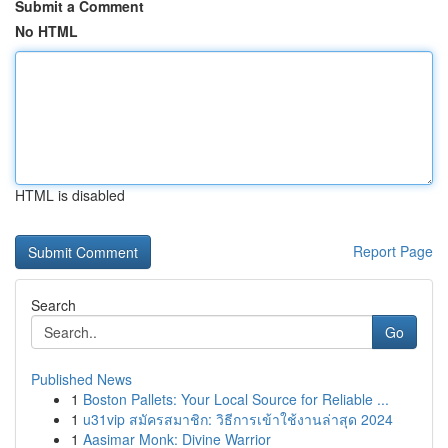
Submit a Comment
No HTML
HTML is disabled
Report Page
Search
Go
Published News
1
Boston Pallets: Your Local Source for Reliable ...
1
u31vip สมัครสมาชิก: วิธีการเข้าใช้งานล่าสุด 2024
1
Aasimar Monk: Divine Warrior