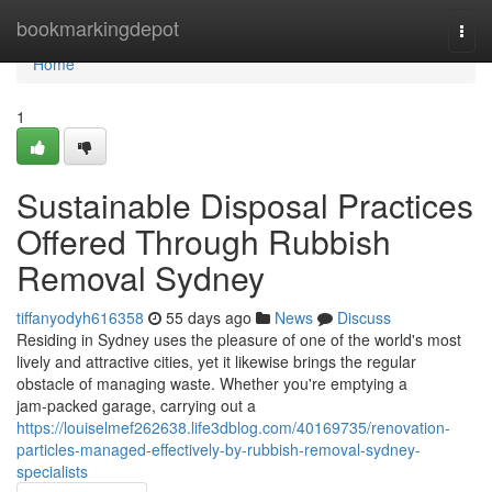
Home
bookmarkingdepot
Togg
navi
Home
1
Sustainable Disposal Practices
Offered Through Rubbish
Removal Sydney
tiffanyodyh616358
55 days ago
News
Discuss
Residing in Sydney uses the pleasure of one of the world's most
lively and attractive cities, yet it likewise brings the regular
obstacle of managing waste. Whether you're emptying a
jam‑packed garage, carrying out a
https://louiselmef262638.life3dblog.com/40169735/renovation-
particles-managed-effectively-by-rubbish-removal-sydney-
specialists