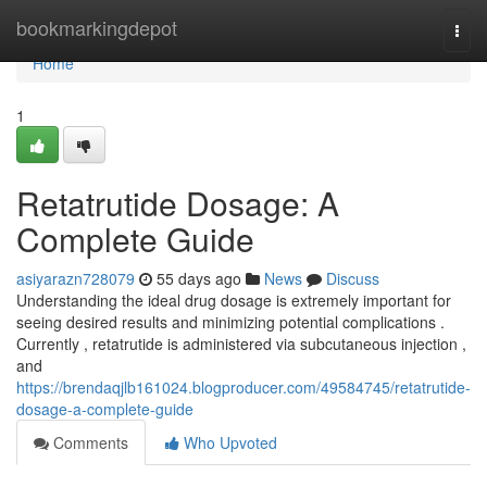
Home
bookmarkingdepot
Togg
navi
Home
1
Retatrutide Dosage: A
Complete Guide
asiyarazn728079
55 days ago
News
Discuss
Understanding the ideal drug dosage is extremely important for
seeing desired results and minimizing potential complications .
Currently , retatrutide is administered via subcutaneous injection ,
and
https://brendaqjlb161024.blogproducer.com/49584745/retatrutide-
dosage-a-complete-guide
Comments
Who Upvoted