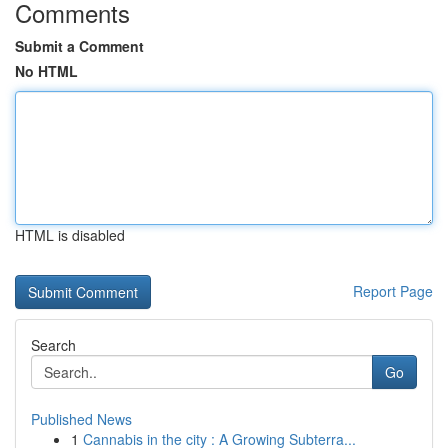
Comments
Submit a Comment
No HTML
HTML is disabled
Report Page
Search
Go
Published News
1
Cannabis in the city : A Growing Subterra...