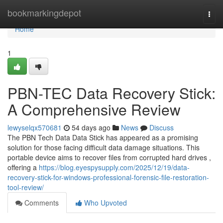
Home
bookmarkingdepot
Togg
navi
Home
1
PBN-TEC Data Recovery Stick:
A Comprehensive Review
lewyselqx570681
54 days ago
News
Discuss
The PBN Tech Data Data Stick has appeared as a promising
solution for those facing difficult data damage situations. This
portable device aims to recover files from corrupted hard drives ,
offering a
https://blog.eyespysupply.com/2025/12/19/data-
recovery-stick-for-windows-professional-forensic-file-restoration-
tool-review/
Comments
Who Upvoted