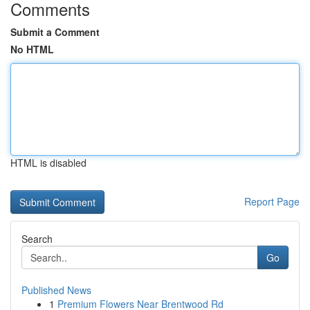
Comments
Submit a Comment
No HTML
HTML is disabled
Report Page
Search
Go
Published News
1
Premium Flowers Near Brentwood Rd