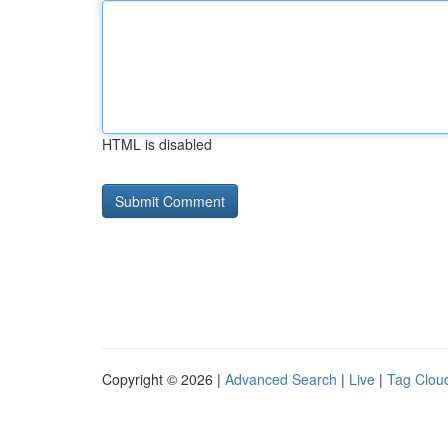
HTML is disabled
Copyright © 2026 |
Advanced Search
|
Live
|
Tag Clou