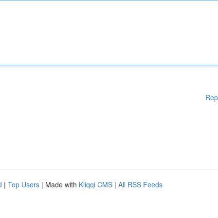
Rep
d
|
Top Users
| Made with
Kliqqi CMS
|
All RSS Feeds