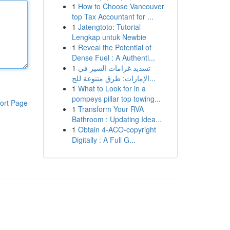
1
How to Choose Vancouver
top Tax Accountant for ...
1
Jatengtoto: Tutorial
Lengkap untuk Newbie
1
Reveal the Potential of
Dense Fuel : A Authenti...
1
تسديد غرامات السير في
الإمارات: طرق متنوعة للج...
1
What to Look for in a
pompeys pillar top towing...
ort Page
1
Transform Your RVA
Bathroom : Updating Idea...
1
Obtain 4-ACO-copyright
Digitally : A Full G...