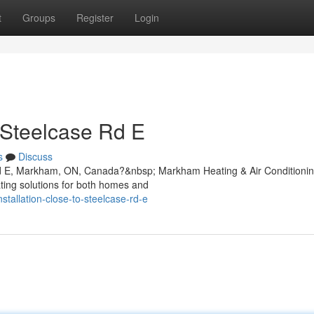
t
Groups
Register
Login
 Steelcase Rd E
s
Discuss
e Rd E, Markham, ON, Canada?&nbsp; Markham Heating & Air Conditioni
ating solutions for both homes and
nstallation-close-to-steelcase-rd-e