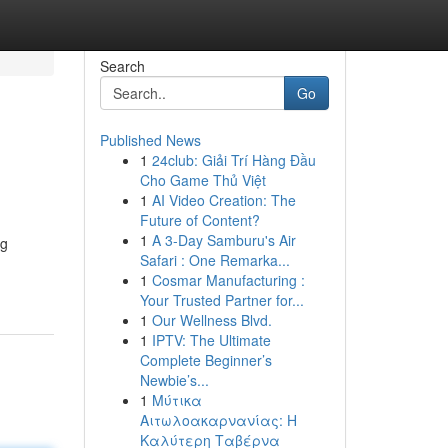
Search
Go
Published News
1
24club: Giải Trí Hàng Đầu
Cho Game Thủ Việt
1
AI Video Creation: The
Future of Content?
1
A 3-Day Samburu's Air
ng
Safari : One Remarka...
1
Cosmar Manufacturing :
Your Trusted Partner for...
1
Our Wellness Blvd.
1
IPTV: The Ultimate
Complete Beginner’s
Newbie’s...
1
Μύτικα
Αιτωλοακαρνανίας: Η
Καλύτερη Ταβέρνα