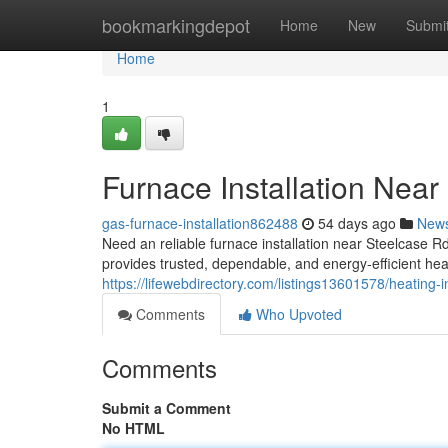
Home
bookmarkingdepot
Home
New
Submi
Home
1
Furnace Installation Near
gas-furnace-installation862488
54 days ago
New
Need an reliable furnace installation near Steelcas
provides trusted, dependable, and energy-efficient he
https://lifewebdirectory.com/listings13601578/heating-i
Comments
Who Upvoted
Comments
Submit a Comment
No HTML