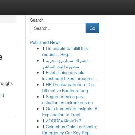
Search
Go
Published News
1
I is unable to fulfill this
e
request . Reg...
1
اشتراك سمارترز: تجربة
متطورة للبث المباشر
1
Establishing durable
investment hikes through c...
hroughs
1
HP Druckerpatronen: Die
Ultimative Kaufberatung
nd-
1
Seguro médico para
estudiantes extranjeros en...
1
Gain Immediate Insights: A
Explanation to Tradi...
1
ZOOD24 คืออะไร?
1
Columbus Ohio Locksmith:
Emergency Car Key Repl...