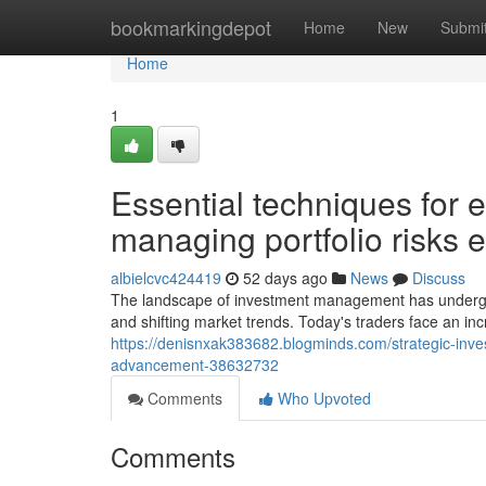
Home
bookmarkingdepot
Home
New
Submi
Home
1
Essential techniques for 
managing portfolio risks e
albielcvc424419
52 days ago
News
Discuss
The landscape of investment management has undergone
and shifting market trends. Today's traders face an inc
https://denisnxak383682.blogminds.com/strategic-inv
advancement-38632732
Comments
Who Upvoted
Comments