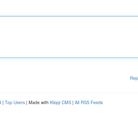
Rep
d
|
Top Users
| Made with
Kliqqi CMS
|
All RSS Feeds