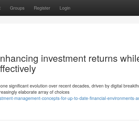
t
Groups
Register
Login
enhancing investment returns whil
ffectively
 significant evolution over recent decades, driven by digital breakt
reasingly elaborate array of choices
estment-management-concepts-for-up-to-date-financial-environments-a