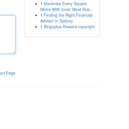
1
Maximise Every Square
Metre With Inner West Rub...
1
Finding the Right Financial
Advisor in Sydney
1
Bingoplus Reward copyright
ort Page