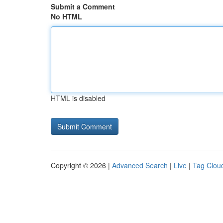
Submit a Comment
No HTML
HTML is disabled
Copyright © 2026 |
Advanced Search
|
Live
|
Tag Clou