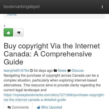
Home
bookmarkingdepot
Togg
navi
Home
1
Buy copyright Via the Internet
Canada: A Comprehensive
Guide
iwanphid516794
54 days ago
News
Discuss
Navigating the purchase of copyright across Canada can be a
complex situation, particularly when exploring internet-based
alternatives. This resource aims to provide clarity regarding the
current legal landscape and
https://myeasybookmarks.com/story7271696/purchase-copyright-
via-the-internet-canada-a-detailed-guide
Comments
Who Upvoted