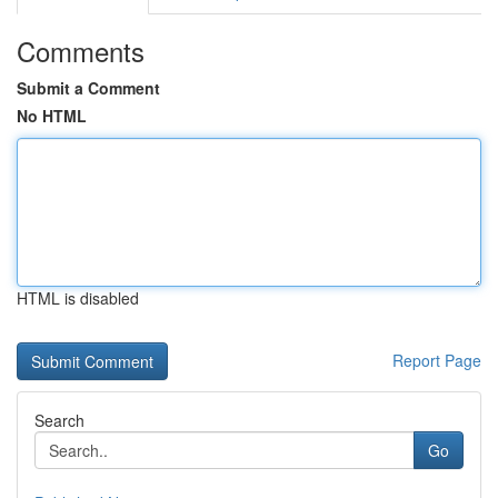
Comments
Submit a Comment
No HTML
HTML is disabled
Report Page
Search
Go