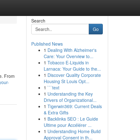
Search
Go
Published News
1
Dealing With Alzheimer's
Care: Your Overview to...
1
Tobacco E-Liquids in
Larnaca: Your Guide to the...
1
Discover Quality Corporate
ce. From
Housing St Louis Opt...
your-
1
```text
1
Understanding the Key
Drivers of Organizational...
1
Tigerwin369: Current Deals
& Extra Gifts
1
Backlinks SEO : Le Guide
Ultime pour Accélérer ...
1
Understanding Home Build
Approval Consent in th...