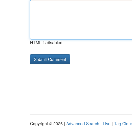
HTML is disabled
Copyright © 2026 |
Advanced Search
|
Live
|
Tag Clou