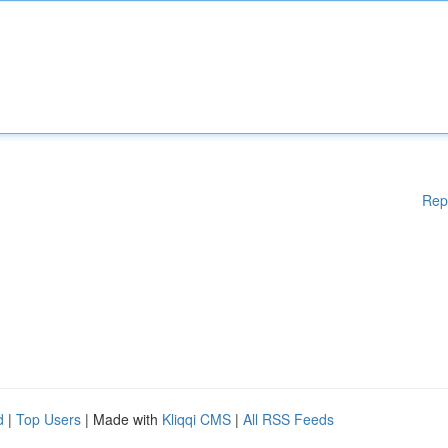
Rep
d
|
Top Users
| Made with
Kliqqi CMS
|
All RSS Feeds