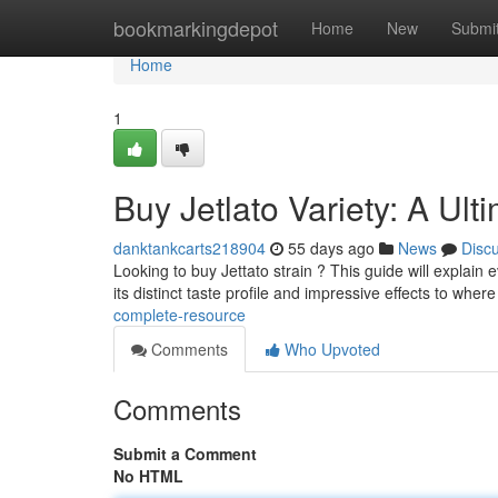
Home
bookmarkingdepot
Home
New
Submi
Home
1
Buy Jetlato Variety: A Ul
danktankcarts218904
55 days ago
News
Disc
Looking to buy Jettato strain ? This guide will explain
its distinct taste profile and impressive effects to wher
complete-resource
Comments
Who Upvoted
Comments
Submit a Comment
No HTML