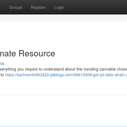
t
Groups
Register
Login
timate Resource
uss
 everything you require to understand about this trending cannabis choi
e to
https://karimerdo993422.jaiblogs.com/68615508/get-jet-latto-strain-