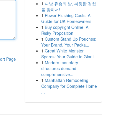
1
다낭 유흥의 밤, 짜릿한 경험
을 찾아서!
1
Power Flushing Costs: A
Guide for UK Homeowners
1
Buy copyright Online: A
Risky Proposition
1
Custom Stand Up Pouches:
Your Brand, Your Packa...
1
Great White Monster
Spores: Your Guide to Giant...
ort Page
1
Modern monetary
structures demand
comprehensive...
1
Manhattan Remodeling
Company for Complete Home
...