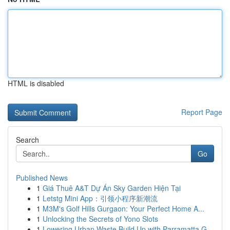
HTML is disabled
Report Page
Search
Go
Published News
1
Giá Thuê A&T Dự Án Sky Garden Hiện Tại
1
Letstg Mini App：引领小程序新潮流
1
M3M's Golf Hills Gurgaon: Your Perfect Home A...
1
Unlocking the Secrets of Yono Slots
1
Lowering Urban Waste Build Up with Parramatta G...