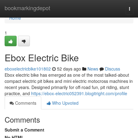
Home
bookmarkingdepot
Togg
navi
Home
1
Ebox Electric Bike
eboxelectricbike101802
52 days ago
News
Discuss
Ebox electric bike has emerged as one of the most talked-about
compact electric pit bikes and mini electric motocross machines in
recent years. Designed primarily for off-road fun, pit riding, stunt
practice, and
https://ebox-electric052391.blogitright.com/profile
Comments
Who Upvoted
Comments
Submit a Comment
No HTML