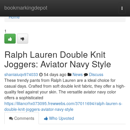
Home
bookmarkingdepot
Togg
navi
Home
1
Ralph Lauren Double Knit
Joggers: Aviator Navy Style
shaniaiuqv974033
54 days ago
News
Discuss
These trendy pants from Ralph Lauren are a ideal choice for
casual days. Crafted from soft double knit fabric, they offer a high-
quality feel against your skin. The versatile aviator navy color
offers a sophisticated
https://liliancrhx073095.frewwebs.com/37011694/ralph-lauren-s-
double-knit-joggers-aviator-navy-style
Comments
Who Upvoted