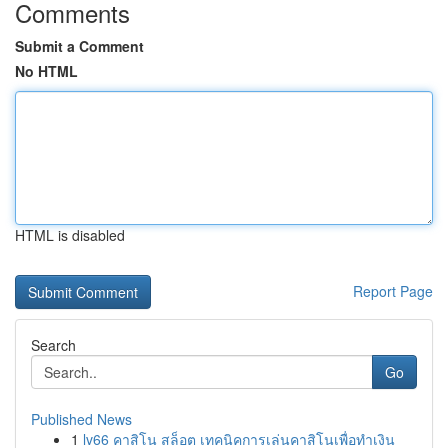
Comments
Submit a Comment
No HTML
HTML is disabled
Report Page
Search
Go
Published News
1
lv66 คาสิโน สล็อต เทคนิคการเล่นคาสิโนเพื่อทำเงิน