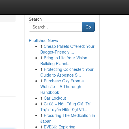
Search
Go
Published News
1
Cheap Pallets Offered: Your
Budget-Friendly ...
1
Bring to Life Your Vision :
Building Planni...
1
Protecting Colchester: Your
,
Guide to Asbestos S...
1
Purchase Oxy From a
Website – A Thorough
Handbook
1
Car Lockout
1
C168 – Nền Tảng Giải Trí
Trực Tuyến Hiện Đại Vớ...
1
Procuring The Medication in
Japan
1
EVE66: Exploring