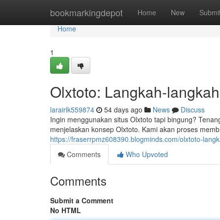
Home
bookmarkingdepot
Home
New
Submi
Home
1
Olxtoto: Langkah-langka
larairlk559874
54 days ago
News
Discuss
Ingin menggunakan situs Olxtoto tapi bingung? Tenang
menjelaskan konsep Olxtoto. Kami akan proses membu
https://fraserrpmz608390.blogminds.com/olxtoto-lan
Comments
Who Upvoted
Comments
Submit a Comment
No HTML