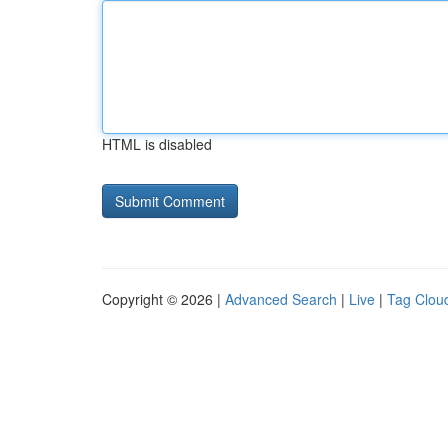
HTML is disabled
Copyright © 2026 |
Advanced Search
|
Live
|
Tag Clou