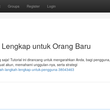
t
Groups
Register
Login
h Lengkap untuk Orang Baru
 saja! Tutorial ini dirancang untuk mengarahkan Anda, bagi pengguna
at akun, memahami unggulan-nya, serta strategi
gkah-langkah-lengkap-untuk-pengguna-38043463