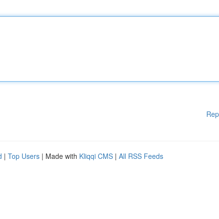
Rep
d
|
Top Users
| Made with
Kliqqi CMS
|
All RSS Feeds