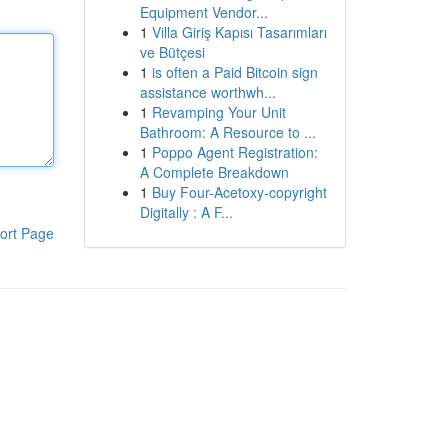
Equipment Vendor...
1
Villa Giriş Kapısı Tasarımları
ve Bütçesi
1
is often a Paid Bitcoin sign
assistance worthwh...
1
Revamping Your Unit
Bathroom: A Resource to ...
1
Poppo Agent Registration:
A Complete Breakdown
1
Buy Four-Acetoxy-copyright
Digitally : A F...
ort Page