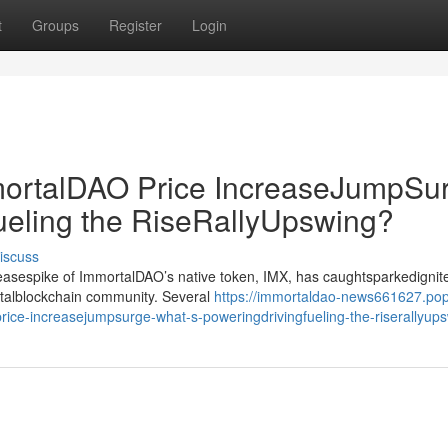
t
Groups
Register
Login
rtalDAO Price IncreaseJumpSur
ueling the RiseRallyUpswing?
iscuss
creasespike of ImmortalDAO’s native token, IMX, has caughtsparkedignit
gitalblockchain community. Several
https://immortaldao-news661627.po
ce-increasejumpsurge-what-s-poweringdrivingfueling-the-riserallyup