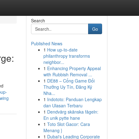
Search
Go
Published News
1
How up-to-date
ge:
philanthropy transforms
neighbor...
1
Enhancing Property Appeal
with Rubbish Removal ...
1
DE88 – Cổng Game Đổi
ed
Thưởng Uy Tín, Đăng Ký
pup-
Nha...
swing
1
Indototo: Panduan Lengkap
dan Ulasan Terbaru
1
Dendvärg skånska fågeln:
En unik pytte hane
1
Toto Slot Gacor: Cara
Menang }
1
Dubai's Leading Corporate