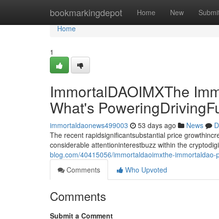
Home
bookmarkingdepot
Home
New
Submi
Home
1
ImmortalDAOIMXThe Immo
What's PoweringDrivingF
immortaldaonews499003
53 days ago
News
D
The recent rapidsignificantsubstantial price growthin
considerable attentioninterestbuzz within the cryptodi
blog.com/40415056/immortaldaoimxthe-immortaldao-pri
Comments
Who Upvoted
Comments
Submit a Comment