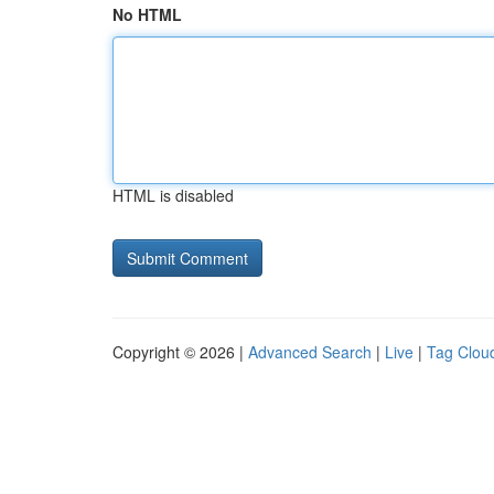
No HTML
HTML is disabled
Copyright © 2026 |
Advanced Search
|
Live
|
Tag Clou