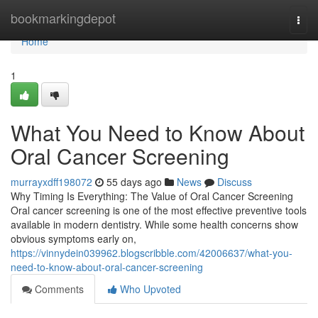
Home
bookmarkingdepot
Togg
navi
Home
1
What You Need to Know About
Oral Cancer Screening
murrayxdff198072
55 days ago
News
Discuss
Why Timing Is Everything: The Value of Oral Cancer Screening
Oral cancer screening is one of the most effective preventive tools
available in modern dentistry. While some health concerns show
obvious symptoms early on,
https://vinnydein039962.blogscribble.com/42006637/what-you-
need-to-know-about-oral-cancer-screening
Comments
Who Upvoted