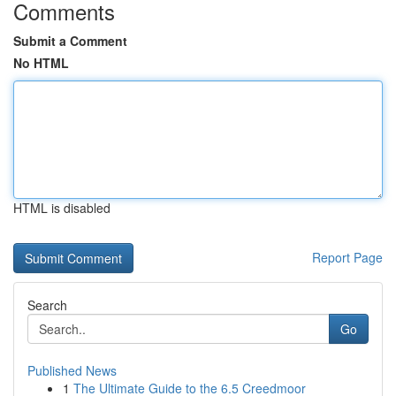
Comments
Submit a Comment
No HTML
HTML is disabled
Report Page
Search
Go
Published News
1
The Ultimate Guide to the 6.5 Creedmoor