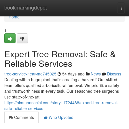
Home
bookmarkingdepot
Togg
navi
Home
1
Expert Tree Removal: Safe &
Reliable Services
tree-service-near-me745025
54 days ago
News
Discuss
Dealing with a huge plant that's creating a hazard? Our skilled
team offers qualified arboricultural removal. We prioritize safety
and trustworthiness in every task. Our seasoned tree surgeons
use state-of-the-art
https://nimmansocial.com/story11724488/expert-tree-removal-
safe-reliable-services
Comments
Who Upvoted