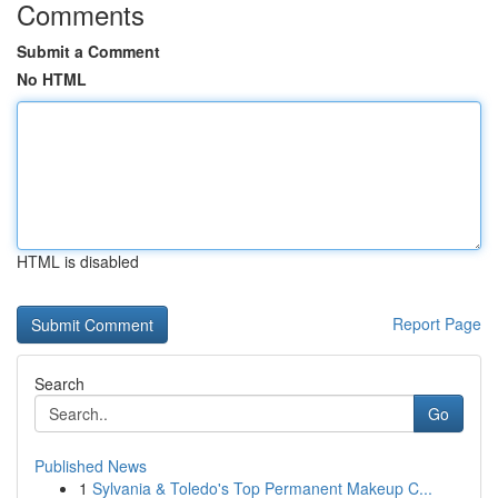
Comments
Submit a Comment
No HTML
HTML is disabled
Report Page
Search
Go
Published News
1
Sylvania & Toledo's Top Permanent Makeup C...