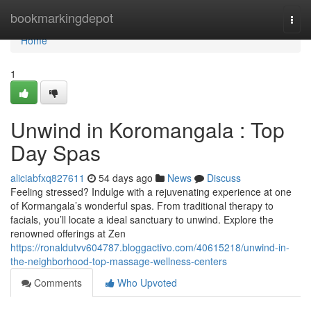
Home
bookmarkingdepot
Togg
navi
Home
1
Unwind in Koromangala : Top
Day Spas
aliciabfxq827611
54 days ago
News
Discuss
Feeling stressed? Indulge with a rejuvenating experience at one
of Kormangala’s wonderful spas. From traditional therapy to
facials, you’ll locate a ideal sanctuary to unwind. Explore the
renowned offerings at Zen
https://ronaldutvv604787.bloggactivo.com/40615218/unwind-in-
the-neighborhood-top-massage-wellness-centers
Comments
Who Upvoted