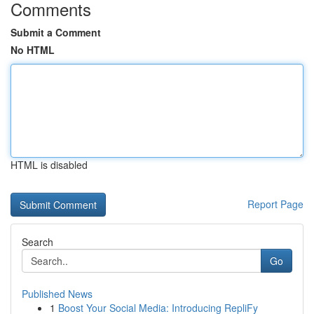
Comments
Submit a Comment
No HTML
HTML is disabled
Report Page
Search
Go
Published News
1
Boost Your Social Media: Introducing RepliFy