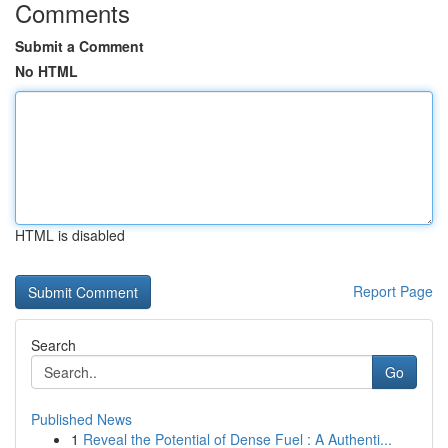
Comments
Submit a Comment
No HTML
HTML is disabled
Report Page
Search
Go
Published News
1
Reveal the Potential of Dense Fuel : A Authenti...