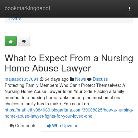
Home
bookmarkingdepot
Togg
navi
Home
1
What to Expect From a Nursing
Home Abuse Lawyer
majaaeqs357891
54 days ago
News
Discuss
Protecting Family Members Who Can't Protect Themselves: A
Nursing Home Abuse Lawyer Is on Your Side Placing a family
member in a nursing home ranks among the most emotional
choices a family has to make. You count on
https://mattiettjv084069.blogaritma.com/39608825/how-a-nursing-
home-abuse-lawyer-fights-for-your-loved-one
Comments
Who Upvoted