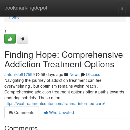
Home
bookmarkingdepot
Togg
navi
Home
1
Finding Hope: Comprehensive
Addiction Treatment Options
antonlkjb817599
56 days ago
News
Discuss
Navigating the journey of addiction treatment can feel
overwhelming , but optimism remains within reach .
Comprehensive addiction treatment options offer a paths towards
enduring sobriety. These often
https://vcattreatmentcenter.com/trauma-informed-care/
Comments
Who Upvoted
Comments