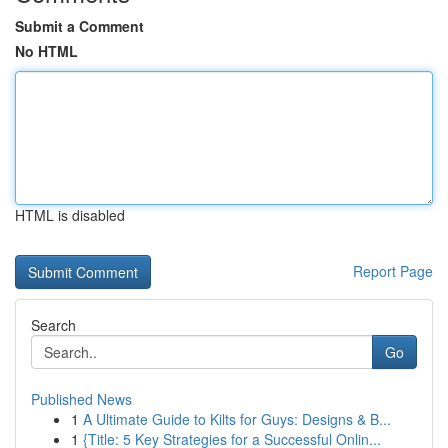
Submit a Comment
No HTML
HTML is disabled
Report Page
Search
Go
Published News
1
A Ultimate Guide to Kilts for Guys: Designs & B...
1
{Title: 5 Key Strategies for a Successful Onlin...