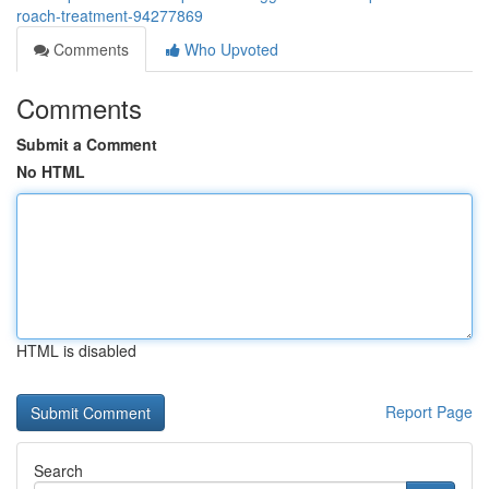
roach-treatment-94277869
Comments
Who Upvoted
Comments
Submit a Comment
No HTML
HTML is disabled
Report Page
Search