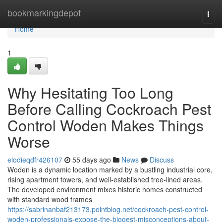
Home
bookmarkingdepot
Togg
navi
Home
1
Why Hesitating Too Long
Before Calling Cockroach Pest
Control Woden Makes Things
Worse
elodieqdfr426107
55 days ago
News
Discuss
Woden is a dynamic location marked by a bustling industrial core,
rising apartment towers, and well‑established tree‑lined areas.
The developed environment mixes historic homes constructed
with standard wood frames
https://sabrinanbaf213173.pointblog.net/cockroach-pest-control-
woden-professionals-expose-the-biggest-misconceptions-about-