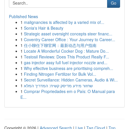
Go
Published News
1
malignancies is affected by a varied mix of...
1
Sonia's Hair & Beauty
1
Strategic asset oversight concepts steer financ...
1
Coventry Career Office : Your Journey to Career...
1
任小聊任下聊官网：最新动态与用户指南
1
Locate A Wonderful Cocker Dog : Mature Do...
1
Testosil Reviews: Does This Product Really F...
1
gas injector assy full fuel injector nozzle and...
1
Why effective business are prioritising compreh...
1
Finding Nitrogen Fertilizer for Bulk Vol...
1
Secret Surveillance: Hidden Cameras, Audio & Wi...
1
שחזור מידע מדיסק קשיח: המדריך המלא
1
Comprar Propriedades em o País: O Manual para
E...
Copyright © 2026 |
Advanced Search
|
Live
|
Tag Cloud
|
Top