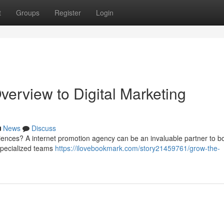
t
Groups
Register
Login
erview to Digital Marketing
News
Discuss
ences? A internet promotion agency can be an invaluable partner to b
specialized teams
https://ilovebookmark.com/story21459761/grow-the-