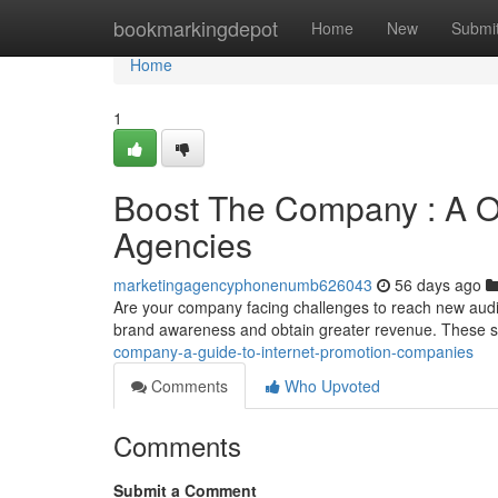
Home
bookmarkingdepot
Home
New
Submi
Home
1
Boost The Company : A Ov
Agencies
marketingagencyphonenumb626043
56 days ago
Are your company facing challenges to reach new audi
brand awareness and obtain greater revenue. These 
company-a-guide-to-internet-promotion-companies
Comments
Who Upvoted
Comments
Submit a Comment