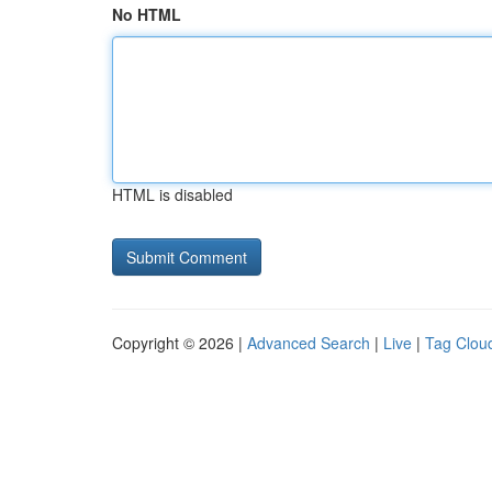
No HTML
HTML is disabled
Copyright © 2026 |
Advanced Search
|
Live
|
Tag Clou