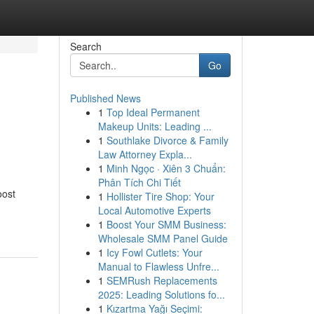
Search
Go
Published News
1
Top Ideal Permanent
Makeup Units: Leading ...
1
Southlake Divorce & Family
Law Attorney Expla...
1
Minh Ngọc · Xiên 3 Chuẩn:
Phân Tích Chi Tiết
oost
1
Hollister Tire Shop: Your
Local Automotive Experts
1
Boost Your SMM Business:
Wholesale SMM Panel Guide
1
Icy Fowl Cutlets: Your
Manual to Flawless Unfre...
1
SEMRush Replacements
2025: Leading Solutions fo...
1
Kızartma Yağı Seçimi: