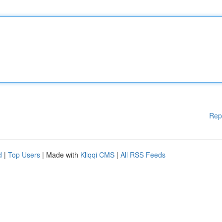
Rep
d
|
Top Users
| Made with
Kliqqi CMS
|
All RSS Feeds