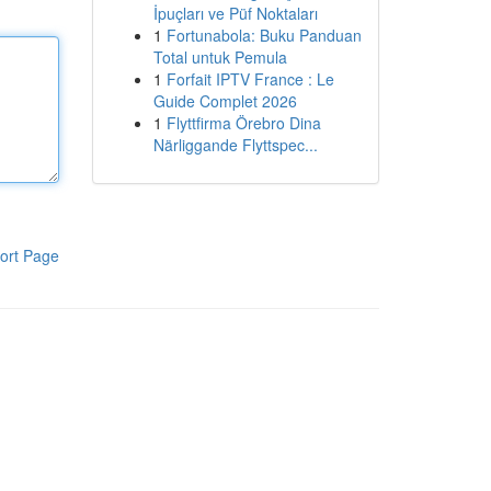
İpuçları ve Püf Noktaları
1
Fortunabola: Buku Panduan
Total untuk Pemula
1
Forfait IPTV France : Le
Guide Complet 2026
1
Flyttfirma Örebro Dina
Närliggande Flyttspec...
ort Page