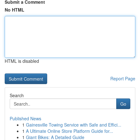
Submit a Comment
No HTML
HTML is disabled
Report Page
Search
Go
Published News
1
Gainesville Towing Service with Safe and Effici...
1
A Ultimate Online Store Platform Guide for...
1
Giant Bikes: A Detailed Guide