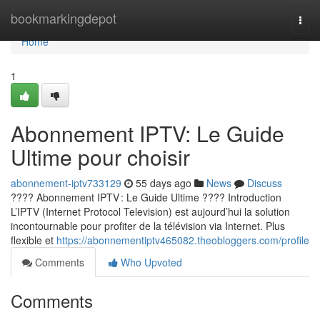
Home
bookmarkingdepot
Togg
navi
Home
1
Abonnement IPTV: Le Guide
Ultime pour choisir
abonnement-iptv733129
55 days ago
News
Discuss
???? Abonnement IPTV : Le Guide Ultime ???? Introduction
L’IPTV (Internet Protocol Television) est aujourd’hui la solution
incontournable pour profiter de la télévision via Internet. Plus
flexible et
https://abonnementiptv465082.theobloggers.com/profile
Comments
Who Upvoted
Comments