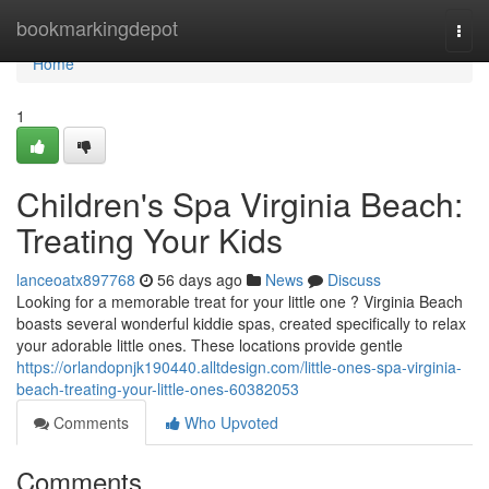
Home
bookmarkingdepot
Togg
navi
Home
1
Children's Spa Virginia Beach:
Treating Your Kids
lanceoatx897768
56 days ago
News
Discuss
Looking for a memorable treat for your little one ? Virginia Beach
boasts several wonderful kiddie spas, created specifically to relax
your adorable little ones. These locations provide gentle
https://orlandopnjk190440.alltdesign.com/little-ones-spa-virginia-
beach-treating-your-little-ones-60382053
Comments
Who Upvoted
Comments