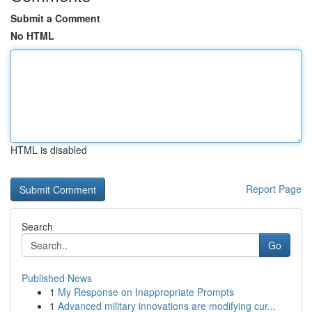
Submit a Comment
No HTML
HTML is disabled
Report Page
Search
Go
Published News
1
My Response on Inappropriate Prompts
1
Advanced military innovations are modifying cur...