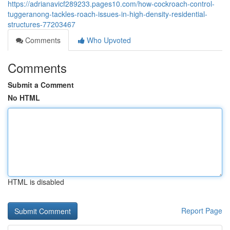
https://adrianavicf289233.pages10.com/how-cockroach-control-
tuggeranong-tackles-roach-issues-in-high-density-residential-
structures-77203467
Comments
Who Upvoted
Comments
Submit a Comment
No HTML
HTML is disabled
Report Page