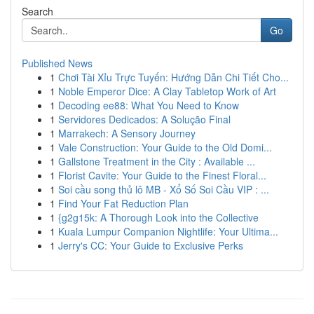
Search
Go
Published News
1
Chơi Tài Xỉu Trực Tuyến: Hướng Dẫn Chi Tiết Cho...
1
Noble Emperor Dice: A Clay Tabletop Work of Art
1
Decoding ee88: What You Need to Know
1
Servidores Dedicados: A Solução Final
1
Marrakech: A Sensory Journey
1
Vale Construction: Your Guide to the Old Domi...
1
Gallstone Treatment in the City : Available ...
1
Florist Cavite: Your Guide to the Finest Floral...
1
Soi cầu song thủ lô MB - Xổ Số Soi Cầu VIP : ...
1
Find Your Fat Reduction Plan
1
{g2g15k: A Thorough Look into the Collective
1
Kuala Lumpur Companion Nightlife: Your Ultima...
1
Jerry's CC: Your Guide to Exclusive Perks