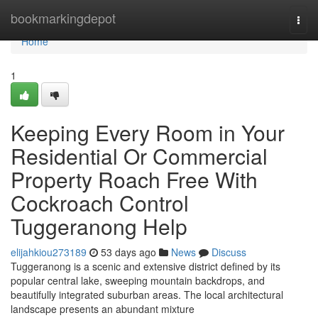
Home
bookmarkingdepot
Togg
navi
Home
1
Keeping Every Room in Your
Residential Or Commercial
Property Roach Free With
Cockroach Control
Tuggeranong Help
elijahkiou273189
53 days ago
News
Discuss
Tuggeranong is a scenic and extensive district defined by its
popular central lake, sweeping mountain backdrops, and
beautifully integrated suburban areas. The local architectural
landscape presents an abundant mixture