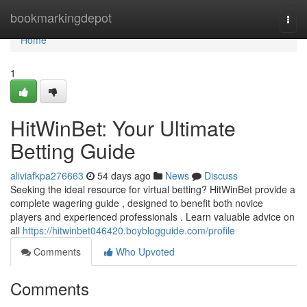
Home
bookmarkingdepot
Togg
navi
Home
1
HitWinBet: Your Ultimate
Betting Guide
aliviafkpa276663
54 days ago
News
Discuss
Seeking the ideal resource for virtual betting? HitWinBet provide a
complete wagering guide , designed to benefit both novice
players and experienced professionals . Learn valuable advice on
all
https://hitwinbet046420.boyblogguide.com/profile
Comments
Who Upvoted
Comments