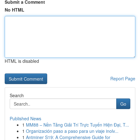
Submit a Comment
No HTML
HTML is disabled
Report Page
Search
Go
Published News
1
MM88 – Nền Tảng Giải Trí Trực Tuyến Hiện Đại, T...
1
Organización paso a paso para un viaje inolv...
1
Antminer S19: A Comprehensive Guide for