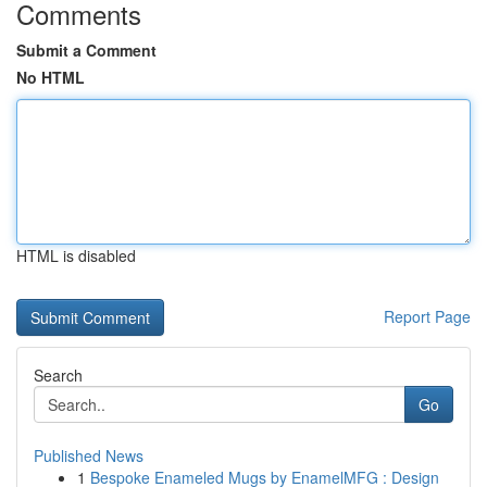
Comments
Submit a Comment
No HTML
HTML is disabled
Report Page
Search
Go
Published News
1
Bespoke Enameled Mugs by EnamelMFG : Design