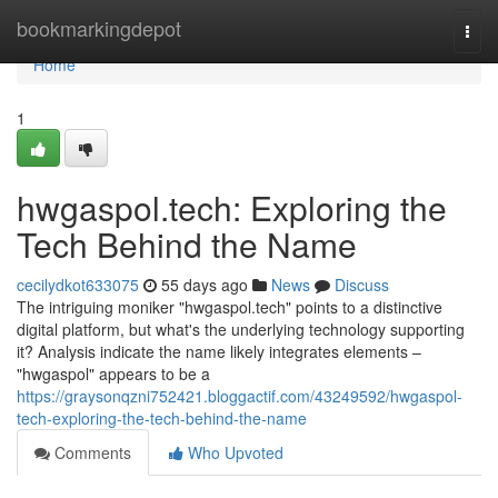
Home
bookmarkingdepot
Togg
navi
Home
1
hwgaspol.tech: Exploring the
Tech Behind the Name
cecilydkot633075
55 days ago
News
Discuss
The intriguing moniker "hwgaspol.tech" points to a distinctive
digital platform, but what's the underlying technology supporting
it? Analysis indicate the name likely integrates elements –
"hwgaspol" appears to be a
https://graysonqzni752421.bloggactif.com/43249592/hwgaspol-
tech-exploring-the-tech-behind-the-name
Comments
Who Upvoted