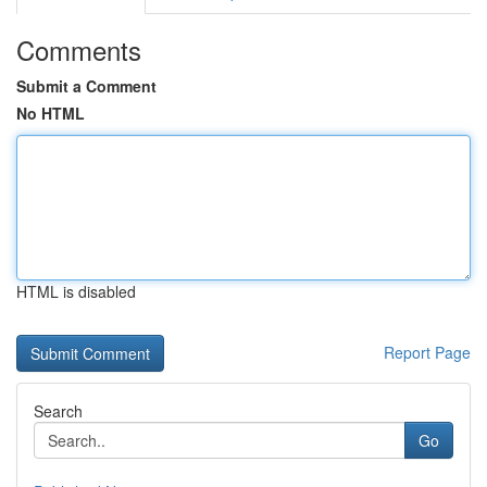
Comments
Submit a Comment
No HTML
HTML is disabled
Report Page
Search
Go