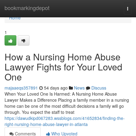
Home
bookmarkingdepot
Togg
navi
Home
1
How a Nursing Home Abuse
Lawyer Fights for Your Loved
One
majaaeqs357891
54 days ago
News
Discuss
When Your Loved One Is Harmed: A Nursing Home Abuse
Lawyer Makes a Difference Placing a family member in a nursing
home can be one of the most difficult decisions a family will go
through. You expect the staff to treat
https://dawudkipd067283.wssblogs.com/41652834/finding-the-
right-nursing-home-abuse-lawyer-in-atlanta
Comments
Who Upvoted