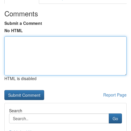
Comments
Submit a Comment
No HTML
HTML is disabled
Report Page
Search
Go