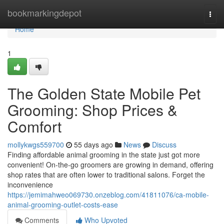
Home
bookmarkingdepot
Togg
navi
Home
1
The Golden State Mobile Pet
Grooming: Shop Prices &
Comfort
mollykwgs559700
55 days ago
News
Discuss
Finding affordable animal grooming in the state just got more
convenient! On-the-go groomers are growing in demand, offering
shop rates that are often lower to traditional salons. Forget the
inconvenience
https://jemimahweo069730.onzeblog.com/41811076/ca-mobile-
animal-grooming-outlet-costs-ease
Comments
Who Upvoted