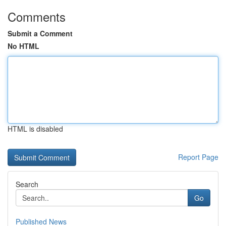
Comments
Submit a Comment
No HTML
HTML is disabled
Report Page
Search
Go
Published News