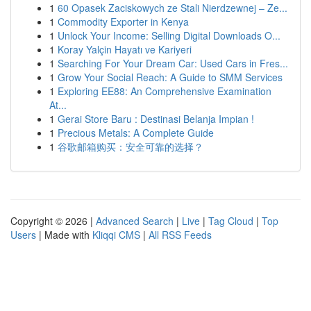
1
60 Opasek Zaciskowych ze Stali Nierdzewnej – Ze...
1
Commodity Exporter in Kenya
1
Unlock Your Income: Selling Digital Downloads O...
1
Koray Yalçin Hayatı ve Kariyeri
1
Searching For Your Dream Car: Used Cars in Fres...
1
Grow Your Social Reach: A Guide to SMM Services
1
Exploring EE88: An Comprehensive Examination
At...
1
Gerai Store Baru : Destinasi Belanja Impian !
1
Precious Metals: A Complete Guide
1
谷歌邮箱购买：安全可靠的选择？
Copyright © 2026 |
Advanced Search
|
Live
|
Tag Cloud
|
Top
Users
| Made with
Kliqqi CMS
|
All RSS Feeds