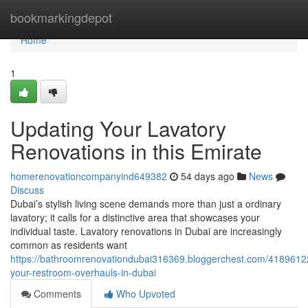
Home
bookmarkingdepot
Home
1
Updating Your Lavatory
Renovations in this Emirate
homerenovationcompanyind649382
54 days ago
News
Discuss
Dubai’s stylish living scene demands more than just a ordinary
lavatory; it calls for a distinctive area that showcases your
individual taste. Lavatory renovations in Dubai are increasingly
common as residents want
https://bathroomrenovationdubai316369.bloggerchest.com/41896122
your-restroom-overhauls-in-dubai
Comments
Who Upvoted