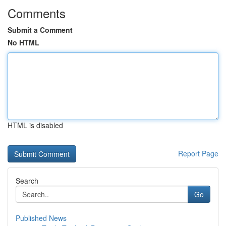
Comments
Submit a Comment
No HTML
HTML is disabled
Report Page
Search
Go
Published News