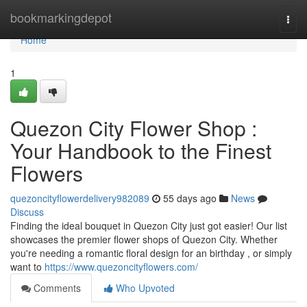
Home
bookmarkingdepot
Togg
navi
Home
1
Quezon City Flower Shop :
Your Handbook to the Finest
Flowers
quezoncityflowerdelivery982089
55 days ago
News
Discuss
Finding the ideal bouquet in Quezon City just got easier! Our list
showcases the premier flower shops of Quezon City. Whether
you're needing a romantic floral design for an birthday , or simply
want to
https://www.quezoncityflowers.com/
Comments
Who Upvoted